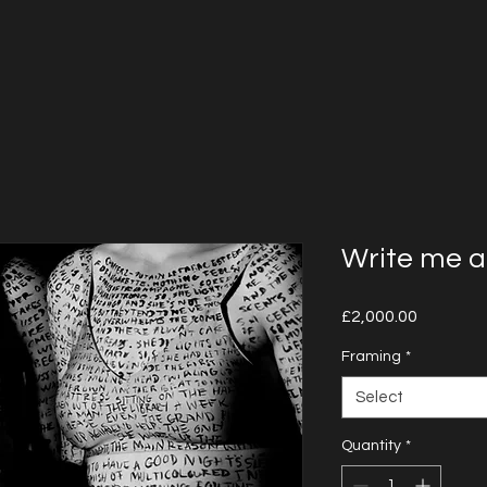
Write me a
Price
£2,000.00
Framing
*
Select
Quantity
*