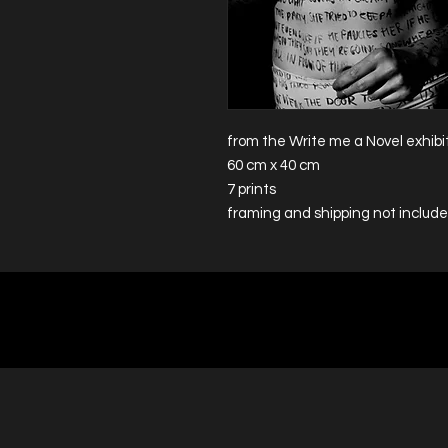
from the Write me a Novel exhibi
60 cm x 40 cm
7 prints
framing and shipping not includ