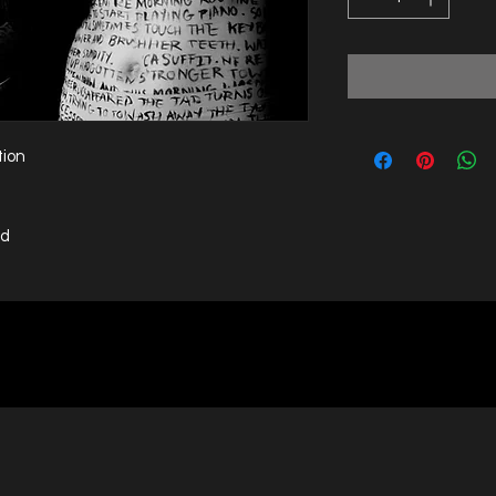
tion
ed