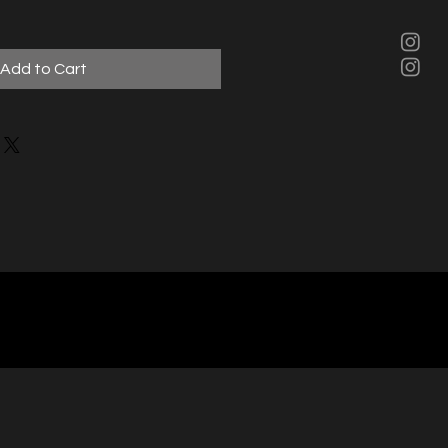
Add to Cart