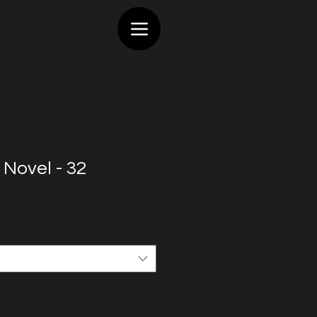
 Novel - 32