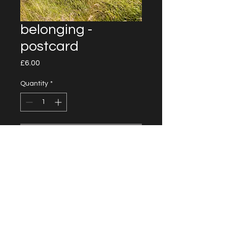
belonging -
postcard
Price
£6.00
Quantity
*
Add to Cart
14 cm x 21 cm
Unlimited prints
Shipping not included