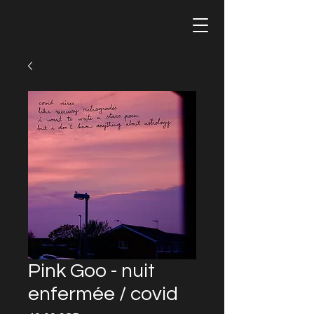
Pink Goo - nuit
enfermée / covid