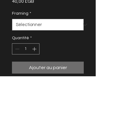
Prix
40,00 £GB
Framing
*
Quantité
*
Ajouter au panier
From the Pink Goo series
20 cm x 20 cm
10 prints - 5 available
Framing and shipping not included