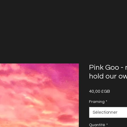
Pink Goo -
hold our o
Prix
40,00 £GB
Framing
*
Sélectionner
Quantité
*