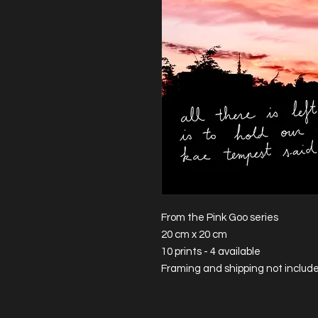
From the Pink Goo series
20 cm x 20 cm
10 prints - 4 available
Framing and shipping not includ