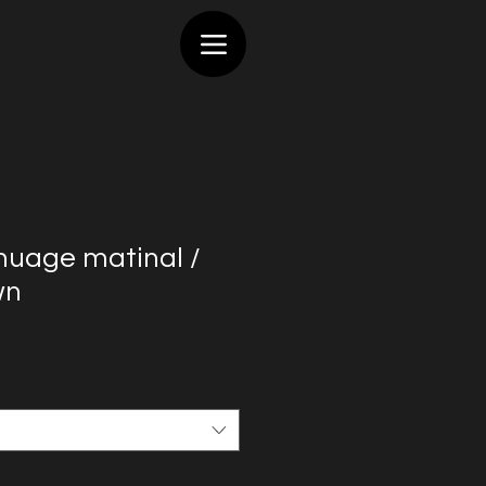
 nuage matinal /
wn