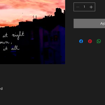
Aj
ed