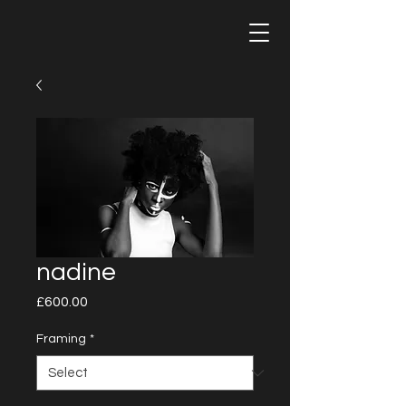
nadine
Price
£600.00
Framing
*