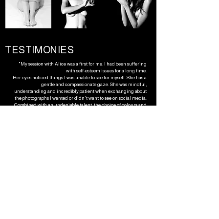
TESTIMONIES
"My session with Alice was a first for me. I had been suffering
with self-esteem issues for a long time.
Her eyes noticed things I was unable to see for myself. She has a
gentle and compassionate gaze. She was mindful,
understanding and incredibly patient when exchanging about
the photographs I wanted or didn't want to see on social media.
Combined with an undeniable talent, the choice of colours and
textures ... it helped me immensely in stepping out of the
shadows and into the light.
She knew exactly how to respond and take my opinion into
account, with immense respect.
Alice is a woman who is passionate about her craft, with a unique
and wonderful universe, and she knows how to adapt to any type
of person she will photograph, because she is profoundly human
and sentient. Thank you."​​​​​​​​​​​​​​​​​​​
- Violaine Mtanios, creator
" Working with Alice through multiple projects has been an
absolute pleasure. Her ideas are inspiring and her drive and
passion shines through in all of her work. Whether I have
covered myself in paint or looked ghostly in a bath, she has